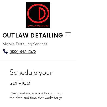
OUTLAW
DETAILING
Mobile Detailing Services
(832) 847-2572
Schedule your
service
Check out our availability and book
the date and time that works for you