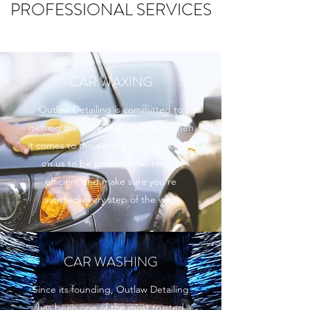
PROFESSIONAL SERVICES
CAR WAXING
Outlaw Detailing is committed to
getting the job done, especially when
it comes to this service. You can count
on us to be professional, timely,
efficient and make sure you’re
satisfied every step of the way.
CAR WASHING
Since its founding, Outlaw Detailing
has been one of the most trusted