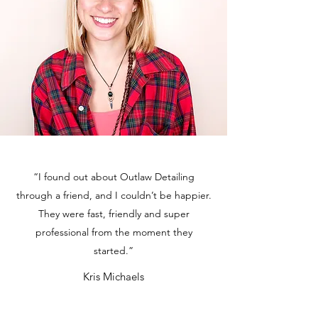
“I found out about Outlaw Detailing
through a friend, and I couldn’t be happier.
They were fast, friendly and super
professional from the moment they
started.”
Kris Michaels