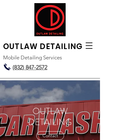
OUTLAW
DETAILING
Mobile Detailing Services
(832) 847-2572
OUTLAW
DETAILING
Contact