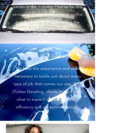
names in the industry. Hire us for this
service and learn how we cater to the
needs of each client, ensuring the
results you need and deserve.
CAR DETAILING
We have the experience and skills
necessary to tackle just about every
type of job that comes our way. With
Outlaw Detailing, clients know exactly
what to expect - professionalism,
efficiency and exceptional results.