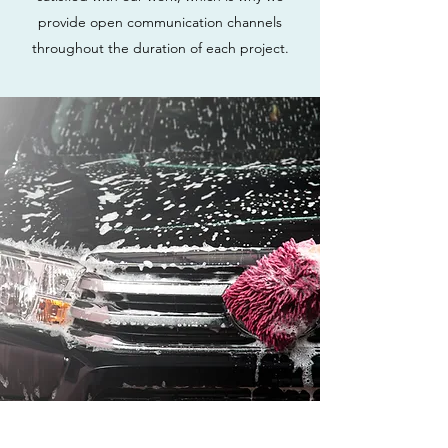
provide open communication channels
throughout the duration of each project.