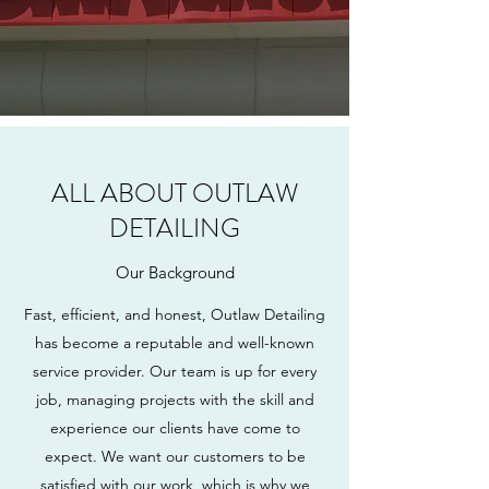
ALL ABOUT OUTLAW
DETAILING
Our Background
Fast, efficient, and honest, Outlaw Detailing
has become a reputable and well-known
service provider. Our team is up for every
job, managing projects with the skill and
experience our clients have come to
expect. We want our customers to be
satisfied with our work, which is why we