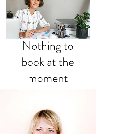
Nothing to
book at the
moment