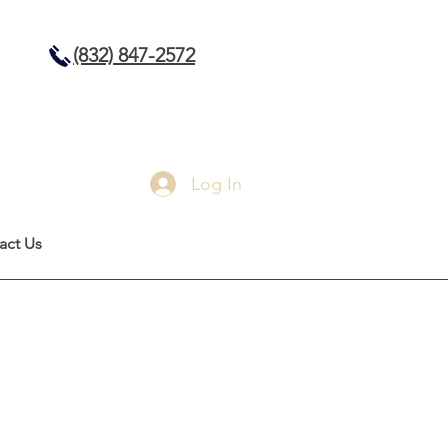
(832) 847-2572
Log In
act Us