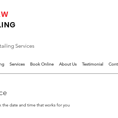
AW
LING
ailing Services
ing
Services
Book Online
About Us
Testimonial
Cont
ice
k the date and time that works for you