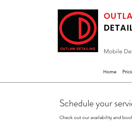
OUTL
DETAI
Mobile Det
Home
Pric
Schedule your serv
Check out our availability and boo