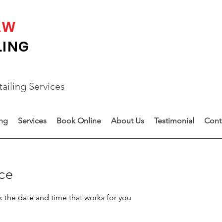
AW
LING
ailing Services
ing
Services
Book Online
About Us
Testimonial
Cont
ice
k the date and time that works for you