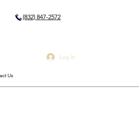
(832) 847-2572
Log In
act Us