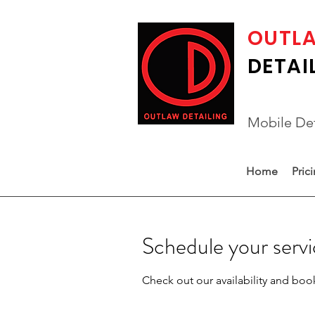
OUTL
DETAI
Mobile Det
Home
Pric
Schedule your serv
Check out our availability and boo