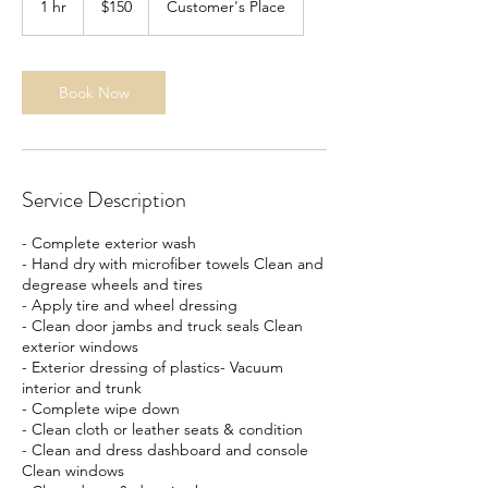
1 hr
1
$150
Customer's Place
dollars
h
Book Now
Service Description
- Complete exterior wash
- Hand dry with microfiber towels Clean and
degrease wheels and tires
- Apply tire and wheel dressing
- Clean door jambs and truck seals Clean
exterior windows
- Exterior dressing of plastics- Vacuum
interior and trunk
- Complete wipe down
- Clean cloth or leather seats & condition
- Clean and dress dashboard and console
Clean windows