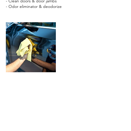
- Clean doors & door jambs
- Odor eliminator & deodorize
Cancellation Policy
We will have a staff contact you shortly after
you book the appointment