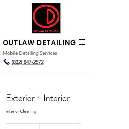
OUTLAW
DETAILING
Mobile Detailing Services
(832) 847-2572
Exterior + Interior
Interior Cleaning
150
US