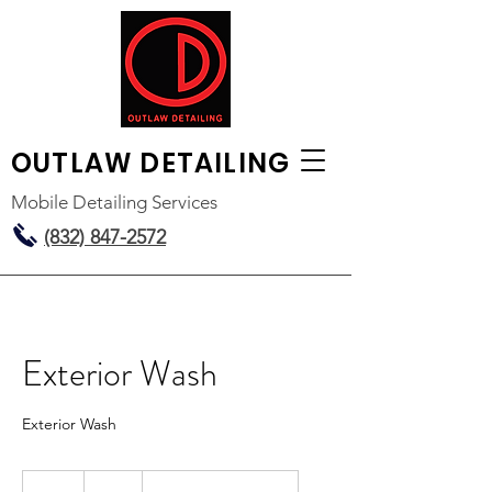
OUTLAW
DETAILING
Mobile Detailing Services
(832) 847-2572
Exterior Wash
Exterior Wash
50
US