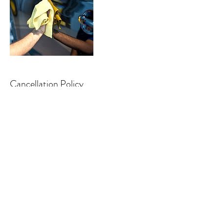
Cancellation Policy
We will have a staff contact you shortly after
you book the appointment
Contact Details
detailingoutlaws@gmail.com