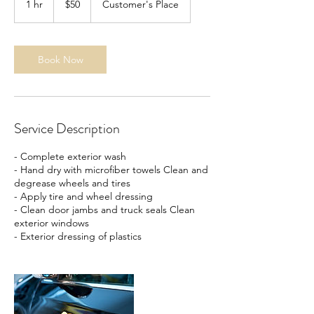
1 hr
1
$50
Customer's Place
dollars
h
Book Now
Service Description
- Complete exterior wash
- Hand dry with microfiber towels Clean and
degrease wheels and tires
- Apply tire and wheel dressing
- Clean door jambs and truck seals Clean
exterior windows
- Exterior dressing of plastics