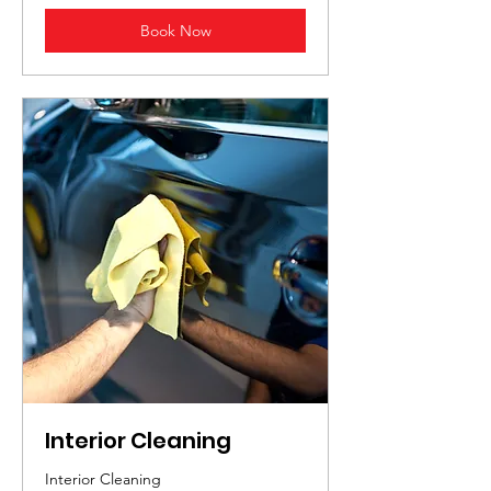
Book Now
Interior Cleaning
Interior Cleaning