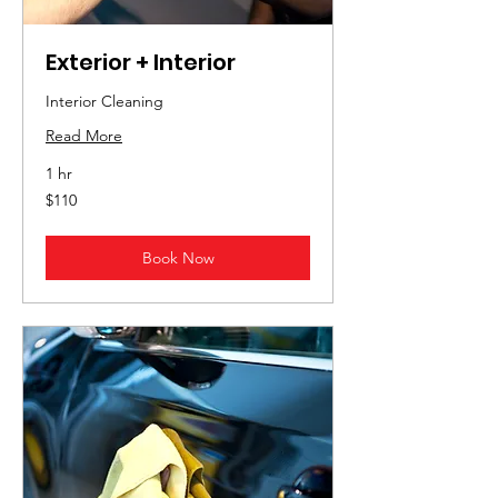
Exterior + Interior
Interior Cleaning
Read More
1 hr
110
$110
US
dollars
Book Now