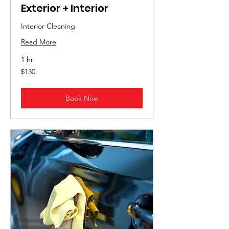
Exterior + Interior
Interior Cleaning
Read More
1 hr
130
$130
US
dollars
Book Now