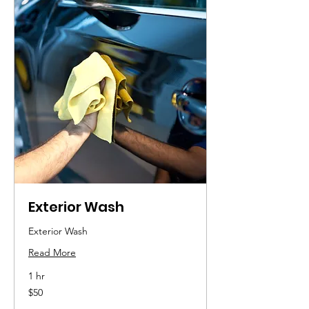
Exterior Wash
Exterior Wash
Read More
1 hr
50
$50
US
dollars