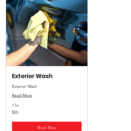
Exterior Wash
Exterior Wash
Read More
1 hr
55
$55
US
dollars
Book Now