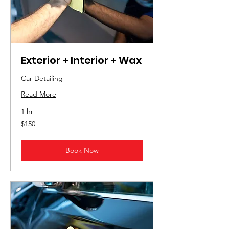
Exterior + Interior + Wax
Car Detailing
Read More
1 hr
150
$150
US
dollars
Book Now