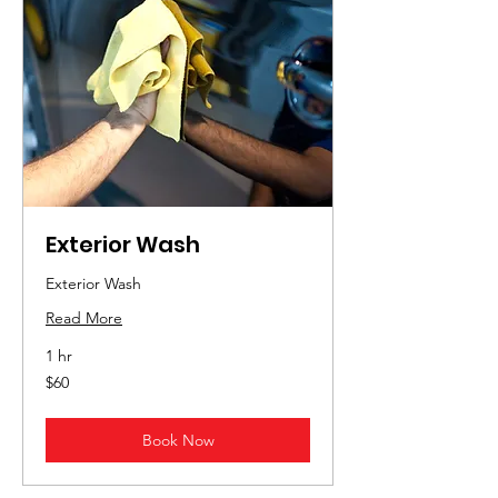
Exterior Wash
Exterior Wash
Read More
1 hr
60
$60
US
dollars
Book Now