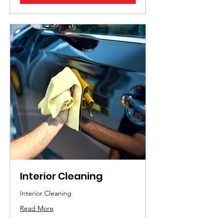
Interior Cleaning
Interior Cleaning
Read More