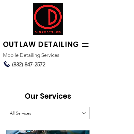
OUTLAW
DETAILING
Mobile Detailing Services
(832) 847-2572
Our Services
All Services