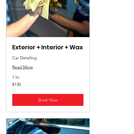
Exterior + Interior + Wax
Car Detailing
Read More
1 hr
130
$130
US
dollars
Book Now